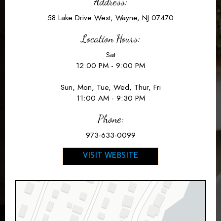
Address:
58 Lake Drive West, Wayne, NJ 07470
Location Hours:
Sat
12:00 PM - 9:00 PM
Sun, Mon, Tue, Wed, Thur, Fri
11:00 AM - 9:30 PM
Phone:
973-633-0099
VISIT WEBSITE