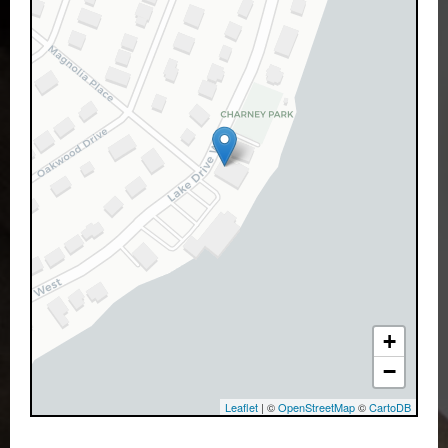
+
−
Leaflet
| ©
OpenStreetMap
©
CartoDB