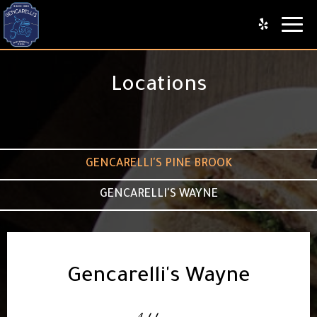
Toggl
naviga
Locations
GENCARELLI'S PINE BROOK
GENCARELLI'S WAYNE
Gencarelli's Wayne